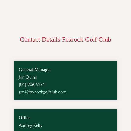
Contact Details Foxrock Golf Club
General Manager
Jim Quinn

gm@foxrockgolfclub.com
Office
Audrey Kelty
