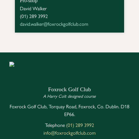
Pro-shop
David Walker

david.walker@foxrockgolfclub.com
Foxrock Golf Club
A Harry Colt designed course
Foxrock Golf Club, Torquay Road, Foxrock, Co. Dublin. D18
EP66.
Telephone
(01) 289 3992
info@foxrockgolfclub.com