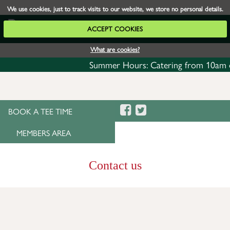
We use cookies, just to track visits to our website, we store no personal details.
ACCEPT COOKIES
What are cookies?
Summer Hours: Catering from 10am daily w
BOOK A TEE TIME
MEMBERS AREA
Contact us