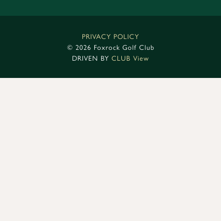
PRIVACY POLICY
©
2026 Foxrock Golf Club
DRIVEN BY
CLUB View