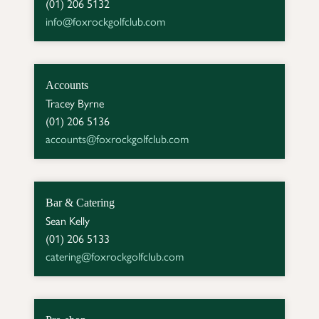
info@foxrockgolfclub.com
Accounts
Tracey Byrne

accounts@foxrockgolfclub.com
Bar & Catering
Sean Kelly

catering@foxrockgolfclub.com