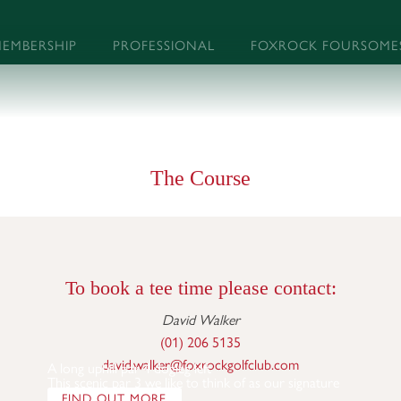
EMBERSHIP
PROFESSIONAL
FOXROCK FOURSOME
The Course
To book a tee time please contact:
David Walker
(01) 206 5135
david.walker@foxrockgolfclub.com
A long uphill par 4 dogleg left
This scenic par 3 we like to think of as our signature 
FIND OUT MORE