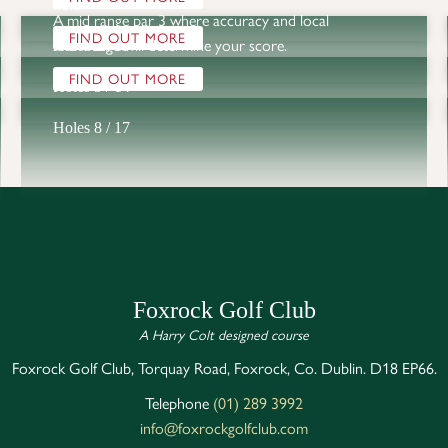
hole
A mid range par 3 where accuracy and local 
FIND OUT MORE
knowledge will determine your score. 
Holes 2 / 11
FIND OUT MORE
Holes 5 / 14
Holes 8 / 17
Foxrock Golf Club
A Harry Colt designed course
Foxrock Golf Club, Torquay Road, Foxrock, Co. Dublin. D18 EP66.
Telephone
(01) 289 3992
info@foxrockgolfclub.com