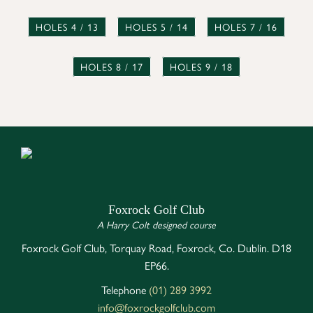
HOLES 4 / 13
HOLES 5 / 14
HOLES 7 / 16
HOLES 8 / 17
HOLES 9 / 18
Foxrock Golf Club
A Harry Colt designed course
Foxrock Golf Club, Torquay Road, Foxrock, Co. Dublin. D18
EP66.
Telephone
(01) 289 3992
info@foxrockgolfclub.com