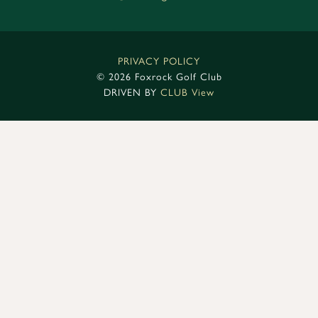
PRIVACY POLICY
©
2026 Foxrock Golf Club
DRIVEN BY
CLUB View