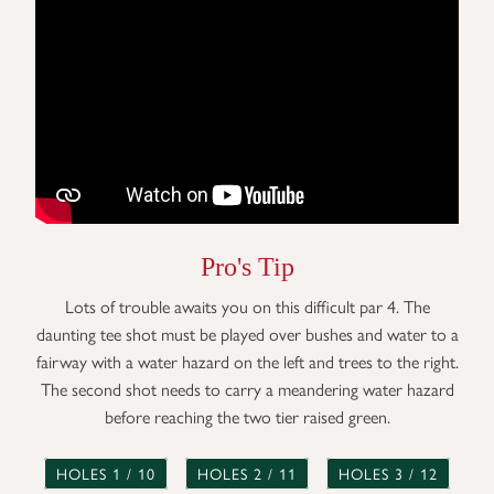
Pro's Tip
Lots of trouble awaits you on this difficult par 4. The
daunting tee shot must be played over bushes and water to a
fairway with a water hazard on the left and trees to the right.
The second shot needs to carry a meandering water hazard
before reaching the two tier raised green.
HOLES 1 / 10
HOLES 2 / 11
HOLES 3 / 12