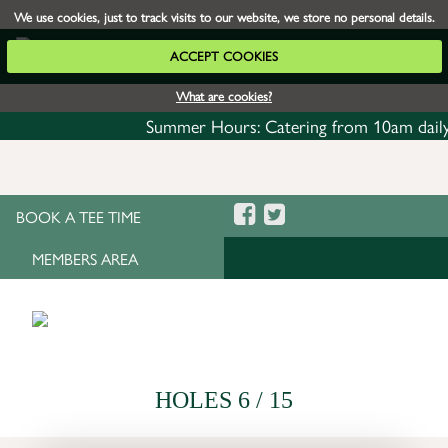
We use cookies, just to track visits to our website, we store no personal details.
ACCEPT COOKIES
What are cookies?
Summer Hours: Catering from 10am daily with
BOOK A TEE TIME
MEMBERS AREA
HOLES 6 / 15