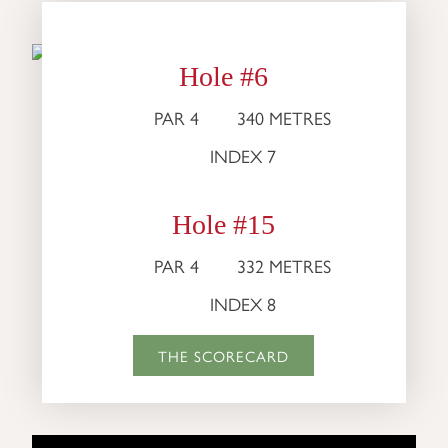
Hole #6
PAR 4
340 METRES
INDEX 7
Hole #15
PAR 4
332 METRES
INDEX 8
THE SCORECARD