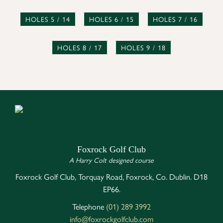
HOLES 5 / 14
HOLES 6 / 15
HOLES 7 / 16
HOLES 8 / 17
HOLES 9 / 18
Foxrock Golf Club
A Harry Colt designed course
Foxrock Golf Club, Torquay Road, Foxrock, Co. Dublin. D18
EP66.
Telephone
(01) 289 3992
info@foxrockgolfclub.com