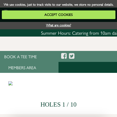
We use cookies, just to track visits to our website, we store no personal details.
ACCEPT COOKIES
What are cookies?
Summer Hours: Catering from 10am daily w
BOOK A TEE TIME
MEMBERS AREA
HOLES 1 / 10