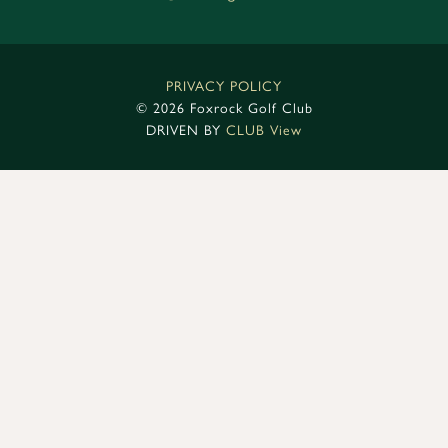
PRIVACY POLICY
©
2026 Foxrock Golf Club
DRIVEN BY
CLUB View