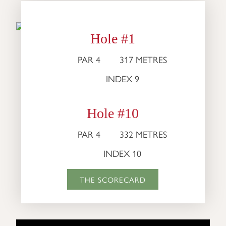
Hole #1
PAR 4
317 METRES
INDEX 9
Hole #10
PAR 4
332 METRES
INDEX 10
THE SCORECARD