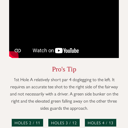
Pro's Tip
1st Hole A relatively short par 4 doglegging to the left. It
requires an accurate tee shot to the right side of the fairway
and not necessarily with a driver. A green side bunker on the
right and the elevated green falling away on the other three
sides guards the approach.
HOLES 2 / 11
HOLES 3 / 12
HOLES 4 / 13