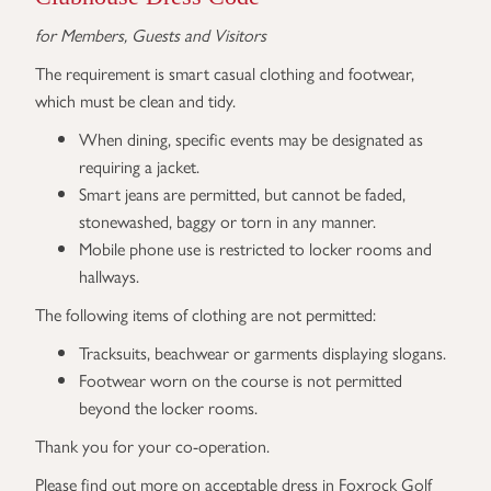
for Members, Guests and Visitors
The requirement is smart casual clothing and footwear,
which must be clean and tidy.
When dining, specific events may be designated as
requiring a jacket.
Smart jeans are permitted, but cannot be faded,
stonewashed, baggy or torn in any manner.
Mobile phone use is restricted to locker rooms and
hallways.
The following items of clothing are not permitted:
Tracksuits, beachwear or garments displaying slogans.
Footwear worn on the course is not permitted
beyond the locker rooms.
Thank you for your co-operation.
Please find out more on acceptable dress in Foxrock Golf