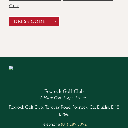
Club:
DRESS CODE
Foxrock Golf Club
A Harry Colt designed course
Foxrock Golf Club, Torquay Road, Foxrock, Co. Dublin. D18
EP66.
Telephone
(01) 289 3992