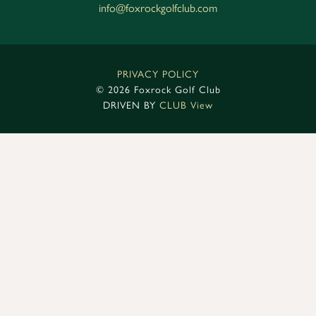
info@foxrockgolfclub.com
PRIVACY POLICY
©
2026 Foxrock Golf Club
DRIVEN BY
CLUB View