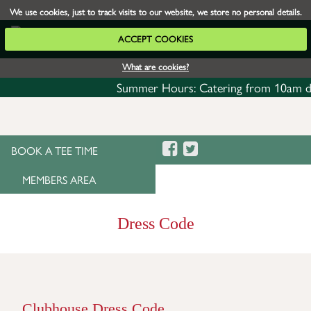
We use cookies, just to track visits to our website, we store no personal details.
ACCEPT COOKIES
What are cookies?
Summer Hours: Catering from 10am daily 
BOOK A TEE TIME
MEMBERS AREA
Dress Code
Clubhouse Dress Code