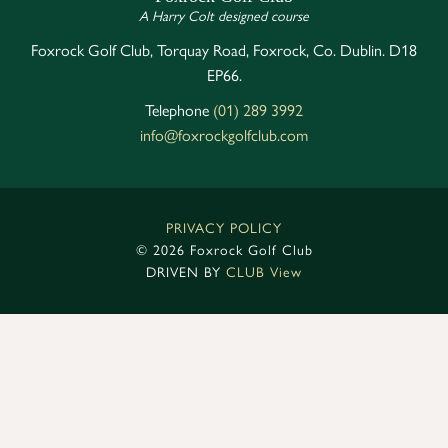
A Harry Colt designed course
Foxrock Golf Club, Torquay Road, Foxrock, Co. Dublin. D18
EP66.
Telephone
(01) 289 3992
info@foxrockgolfclub.com
PRIVACY POLICY
©
2026 Foxrock Golf Club
DRIVEN BY
CLUB View