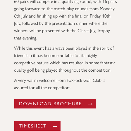
60 pairs will compete in a qualifying round, with 16 pairs
going forward to the match-play rounds from Monday
6th July and finishing up with the final on Friday 10th
July, followed by the presentation dinner where the
winners will be presented with the Claret Jug Trophy
that evening.
While this event has always been played in the spirit of
friendship it has become notable for its highly
competitive nature which has resulted in some fantastic
quality golf being played throughout the competition.
A very warm welcome from Foxrock Golf Club is
assured for all the competitors.
DOWNLOAD BROCHURE
TIMESHEET