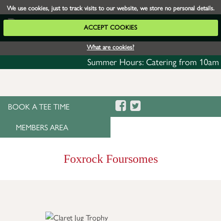
We use cookies, just to track visits to our website, we store no personal details.
ACCEPT COOKIES
What are cookies?
Summer Hours: Catering from 10am daily w
BOOK A TEE TIME
MEMBERS AREA
Foxrock Foursomes