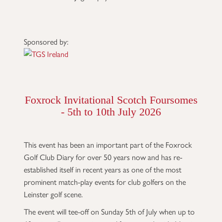
Sponsored by:
Foxrock Invitational Scotch Foursomes
- 5th to 10th July 2026
This event has been an important part of the Foxrock
Golf Club Diary for over 50 years now and has re-
established itself in recent years as one of the most
prominent match-play events for club golfers on the
Leinster golf scene.
The event will tee-off on Sunday 5th of July when up to