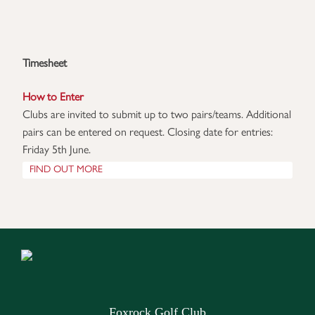
Timesheet
How to Enter
Clubs are invited to submit up to two pairs/teams. Additional 
pairs can be entered on request. Closing date for entries: 
Friday 5th June.
FIND OUT MORE
Foxrock Golf Club