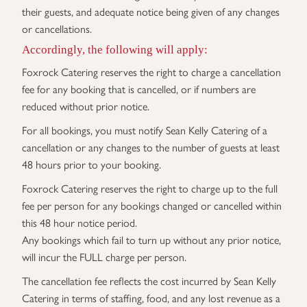
their guests, and adequate notice being given of any changes
or cancellations.
Accordingly, the following will apply:
Foxrock Catering reserves the right to charge a cancellation
fee for any booking that is cancelled, or if numbers are
reduced without prior notice.
For all bookings, you must notify Sean Kelly Catering of a
cancellation or any changes to the number of guests at least
48 hours prior to your booking.
Foxrock Catering reserves the right to charge up to the full
fee per person for any bookings changed or cancelled within
this 48 hour notice period.
Any bookings which fail to turn up without any prior notice,
will incur the FULL charge per person.
The cancellation fee reflects the cost incurred by Sean Kelly
Catering in terms of staffing, food, and any lost revenue as a