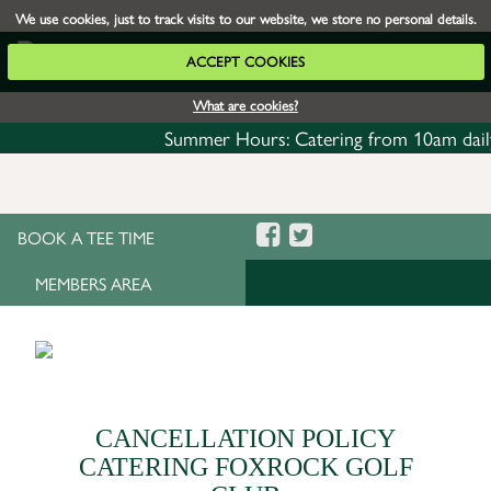
We use cookies, just to track visits to our website, we store no personal details.
ACCEPT COOKIES
What are cookies?
Summer Hours: Catering from 10am daily with
BOOK A TEE TIME
MEMBERS AREA
CANCELLATION POLICY
CATERING FOXROCK GOLF