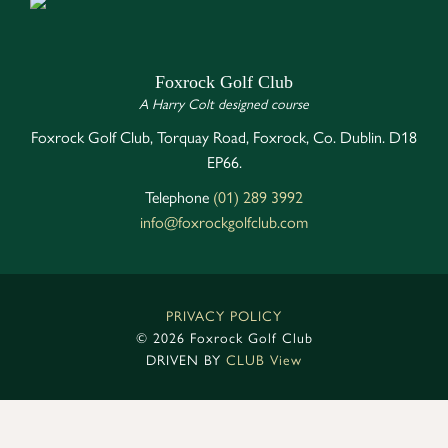
Foxrock Golf Club
A Harry Colt designed course
Foxrock Golf Club, Torquay Road, Foxrock, Co. Dublin. D18
EP66.
Telephone
(01) 289 3992
info@foxrockgolfclub.com
PRIVACY POLICY
©
2026 Foxrock Golf Club
DRIVEN BY
CLUB View