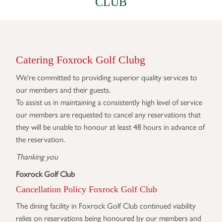
CLUB
Catering Foxrock Golf Clubg
We're committed to providing superior quality services to
our members and their guests.
To assist us in maintaining a consistently high level of service
our members are requested to cancel any reservations that
they will be unable to honour at least 48 hours in advance of
the reservation.
Thanking you
Foxrock Golf Club
Cancellation Policy Foxrock Golf Club
The dining facility in Foxrock Golf Club continued viability
relies on reservations being honoured by our members and