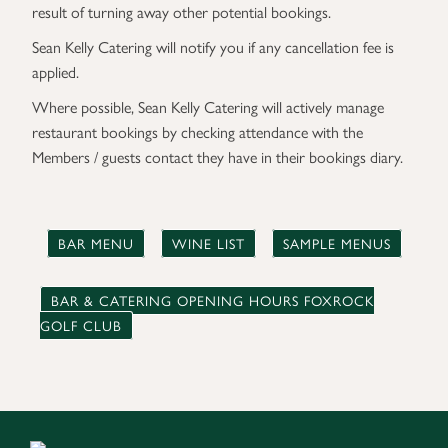
result of turning away other potential bookings.
Sean Kelly Catering will notify you if any cancellation fee is
applied.
Where possible, Sean Kelly Catering will actively manage
restaurant bookings by checking attendance with the
Members / guests contact they have in their bookings diary.
BAR MENU
WINE LIST
SAMPLE MENUS
BAR & CATERING OPENING HOURS FOXROCK
GOLF CLUB