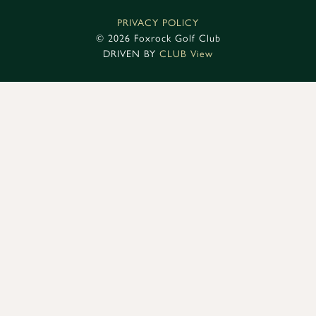
PRIVACY POLICY
©
2026 Foxrock Golf Club
DRIVEN BY
CLUB View